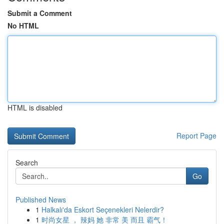
Submit a Comment
No HTML
HTML is disabled
Report Page
Search
Go
Published News
1
Halkalı'da Eskort Seçenekleri Nelerdir?
1
时尚女星 ， 辣妈 她 非常 美 而且 霸气！