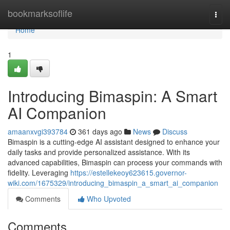
Home
bookmarksoflife
Togg
navi
Home
1
Introducing Bimaspin: A Smart
AI Companion
amaanxvgi393784
361 days ago
News
Discuss
Bimaspin is a cutting-edge AI assistant designed to enhance your
daily tasks and provide personalized assistance. With its
advanced capabilities, Bimaspin can process your commands with
fidelity. Leveraging
https://estellekeoy623615.governor-
wiki.com/1675329/introducing_bimaspin_a_smart_ai_companion
Comments
Who Upvoted
Comments