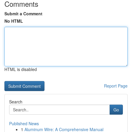
Comments
Submit a Comment
No HTML
HTML is disabled
Report Page
Search
Go
Published News
1
Aluminum Wire: A Comprehensive Manual