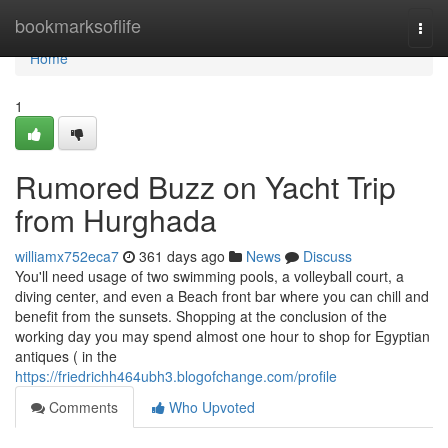
Home
bookmarksoflife
Togg
navi
Home
1
Rumored Buzz on Yacht Trip
from Hurghada
williamx752eca7
361 days ago
News
Discuss
You'll need usage of two swimming pools, a volleyball court, a
diving center, and even a Beach front bar where you can chill and
benefit from the sunsets. Shopping at the conclusion of the
working day you may spend almost one hour to shop for Egyptian
antiques ( in the
https://friedrichh464ubh3.blogofchange.com/profile
Comments
Who Upvoted