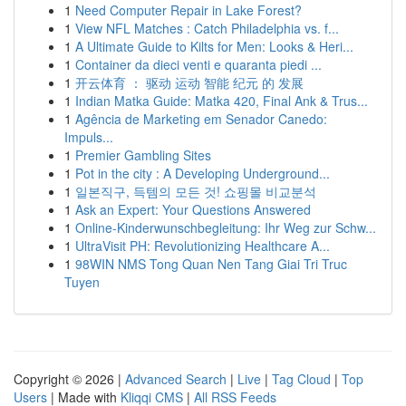
1
Need Computer Repair in Lake Forest?
1
View NFL Matches : Catch Philadelphia vs. f...
1
A Ultimate Guide to Kilts for Men: Looks & Heri...
1
Container da dieci venti e quaranta piedi ...
1
开云体育 ： 驱动 运动 智能 纪元 的 发展
1
Indian Matka Guide: Matka 420, Final Ank & Trus...
1
Agência de Marketing em Senador Canedo:
Impuls...
1
Premier Gambling Sites
1
Pot in the city : A Developing Underground...
1
일본직구, 득템의 모든 것! 쇼핑몰 비교분석
1
Ask an Expert: Your Questions Answered
1
Online-Kinderwunschbegleitung: Ihr Weg zur Schw...
1
UltraVisit PH: Revolutionizing Healthcare A...
1
98WIN NMS Tong Quan Nen Tang Giai Tri Truc
Tuyen
Copyright © 2026 |
Advanced Search
|
Live
|
Tag Cloud
|
Top
Users
| Made with
Kliqqi CMS
|
All RSS Feeds