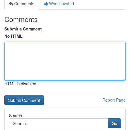
Comments
Who Upvoted
Comments
Submit a Comment
No HTML
HTML is disabled
Report Page
Search
Go