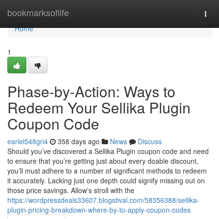
Home
bookmarksoflife
Togg
navi
Home
1
Phase-by-Action: Ways to
Redeem Your Sellika Plugin
Coupon Code
earlel548gri4
358 days ago
News
Discuss
Should you’ve discovered a Sellika Plugin coupon code and need
to ensure that you’re getting just about every doable discount,
you’ll must adhere to a number of significant methods to redeem
it accurately. Lacking just one depth could signify missing out on
those price savings. Allow’s stroll with the
https://wordpressdeals33607.blogstival.com/58356388/sellika-
plugin-pricing-breakdown-where-by-to-apply-coupon-codes