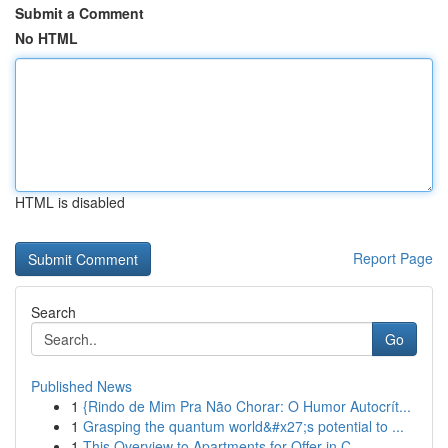
Submit a Comment
No HTML
HTML is disabled
Report Page
Search
Go
Published News
1
{Rindo de Mim Pra Não Chorar: O Humor Autocrít...
1
Grasping the quantum world&#x27;s potential to ...
1
This Overview to Apartments for Offer in C...