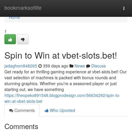
Home
bookmarksoflife
Togg
navi
Home
1
Spin to Win at vbet-slots.bet!
jadaghom848265
359 days ago
News
Discuss
Get ready for an thrilling gaming experience at vbet-slots.bet! Our
vast selection of machines is packed with bonus rounds and
stunning graphics. Whether you're a seasoned player or just
starting out, we have something
https://theopekx891548.blogprodesign.com/56634292/spin-to-
win-at-vbet-slots-bet
Comments
Who Upvoted
Comments