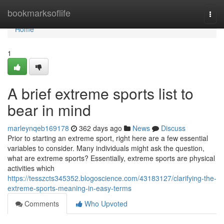
Home
bookmarksoflife
Togg
navi
Home
1
A brief extreme sports list to
bear in mind
marleynqeb169178
362 days ago
News
Discuss
Prior to starting an extreme sport, right here are a few essential
variables to consider. Many individuals might ask the question,
what are extreme sports? Essentially, extreme sports are physical
activities which
https://tesszcts345352.blogoscience.com/43183127/clarifying-the-
extreme-sports-meaning-in-easy-terms
Comments
Who Upvoted