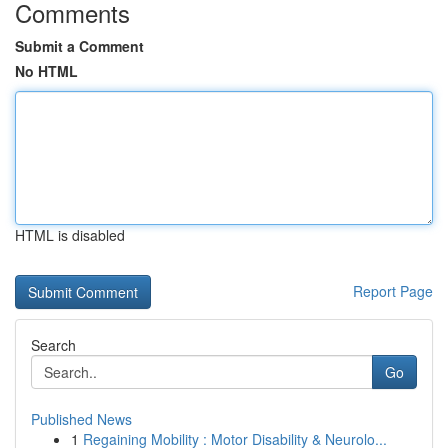
Comments
Submit a Comment
No HTML
HTML is disabled
Report Page
Search
Go
Published News
1
Regaining Mobility : Motor Disability & Neurolo...