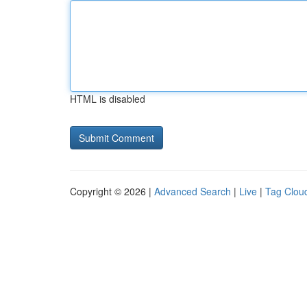
HTML is disabled
Copyright © 2026 |
Advanced Search
|
Live
|
Tag Clou