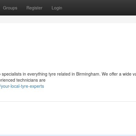
Groups
Register
Login
 specialists in everything tyre related in Birmingham. We offer a wide va
erienced technicians are
our-local-tyre-experts