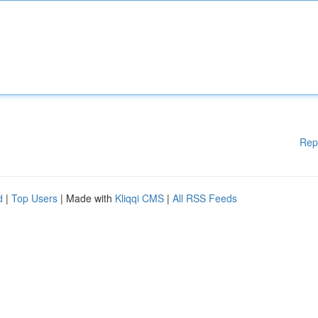
Rep
d
|
Top Users
| Made with
Kliqqi CMS
|
All RSS Feeds