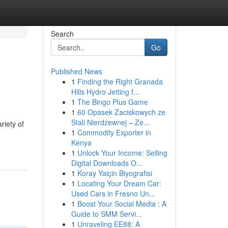
Search
Go
Published News
1
Finding the Right Granada
Hills Hydro Jetting f...
1
The Bingo Plus Game
1
60 Opasek Zaciskowych ze
Stali Nierdzewnej – Ze...
riety of
1
Commodity Exporter in
Kenya
1
Unlock Your Income: Selling
Digital Downloads O...
1
Koray Yalçin Biyografisi
1
Locating Your Dream Car:
Used Cars in Fresno Un...
1
Boost Your Social Media : A
Guide to SMM Servi...
1
Unraveling EE88: A