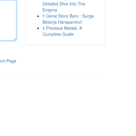
Detailed Dive Into The
Enigma
1
Gerai Store Baru : Surga
Belanja Harapanmu!
1
Precious Metals: A
Complete Guide
ort Page