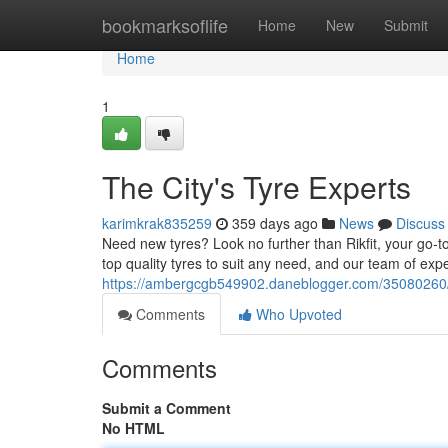
Home
bookmarksoflife
Home
New
Submit
Home
1
The City's Tyre Experts
karimkrak835259
359 days ago
News
Discuss
Need new tyres? Look no further than Rikfit, your go-to
top quality tyres to suit any need, and our team of exp
https://ambergcgb549902.daneblogger.com/35080260/y
Comments
Who Upvoted
Comments
Submit a Comment
No HTML