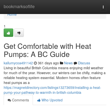
Home
bookmarksoflife
Togg
navi
Home
1
Get Comfortable with Heat
Pumps: A BC Guide
kallumycoa491142
361 days ago
News
Discuss
Living in beautiful British Columbia means enjoying mild weather
for much of the year. However, our winters can be chilly, making a
reliable heating system essential. Modern homes often feature
heat pumps as a
https://magnetdirectory.com/listings13273659/installing-a-heat-
pump-your-pathway-to-warmth-in-british-columbia
Comments
Who Upvoted