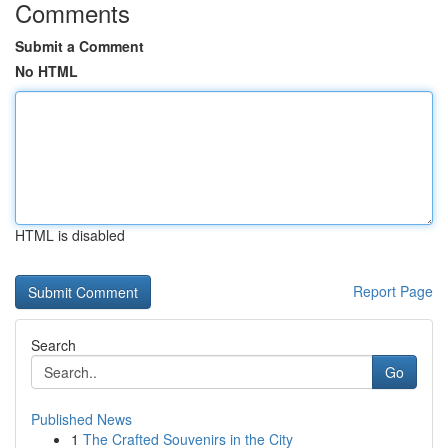
Comments
Submit a Comment
No HTML
HTML is disabled
Report Page
Search
Go
Published News
1
The Crafted Souvenirs in the City