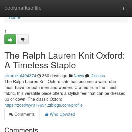
Home
bookmarksoflife
Togg
navi
Home
1
The Ralph Lauren Knit Oxford:
A Timeless Staple
arranxknf404374
360 days ago
News
Discuss
The Ralph Lauren Knit Oxford shirt has become a wardrobe
must-have for both men and women. Crafted from the finest
fabric, this versatile piece offers a stylish feel that can be dressed
up or down. The classic Oxford
https://zoedwyr077654.ziblogs.com/profile
Comments
Who Upvoted
Comments