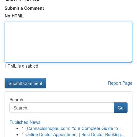
Submit a Comment
No HTML
HTML is disabled
Report Page
Search
Go
Published News
1
{Cannabisshopau.com: Your Complete Guide to ...
1
Online Doctor Appointment | Best Doctor Booking...