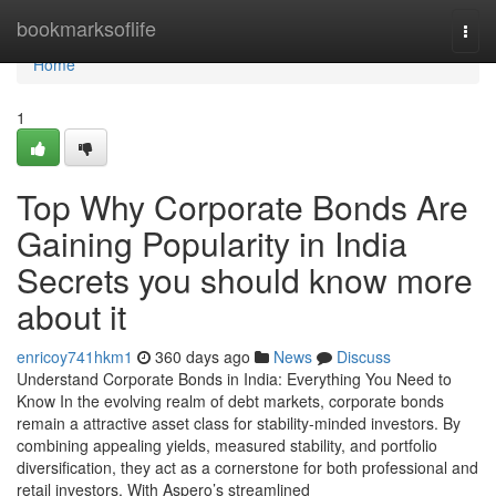
Home
bookmarksoflife
Togg
navi
Home
1
Top Why Corporate Bonds Are
Gaining Popularity in India
Secrets you should know more
about it
enricoy741hkm1
360 days ago
News
Discuss
Understand Corporate Bonds in India: Everything You Need to
Know In the evolving realm of debt markets, corporate bonds
remain a attractive asset class for stability-minded investors. By
combining appealing yields, measured stability, and portfolio
diversification, they act as a cornerstone for both professional and
retail investors. With Aspero’s streamlined