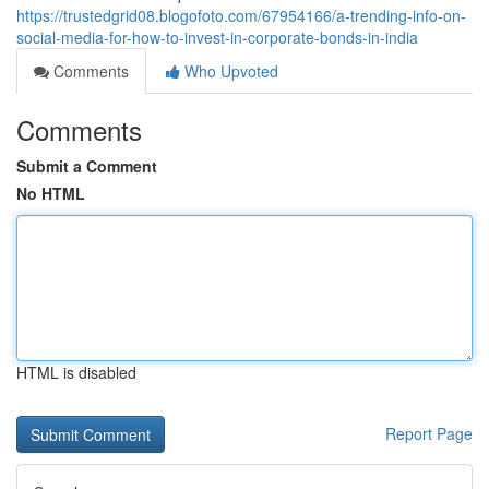
https://trustedgrid08.blogofoto.com/67954166/a-trending-info-on-
social-media-for-how-to-invest-in-corporate-bonds-in-india
Comments
Who Upvoted
Comments
Submit a Comment
No HTML
HTML is disabled
Report Page