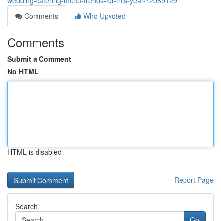
wedding-catering-menu-trends-for-this-year-72089129
Comments
Who Upvoted
Comments
Submit a Comment
No HTML
HTML is disabled
Report Page
Search
Go