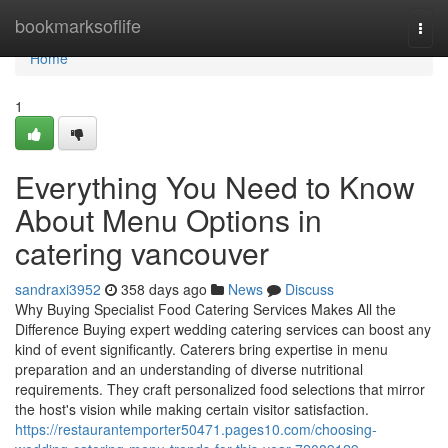
Home
bookmarksoflife
Togg
navi
Home
1
Everything You Need to Know
About Menu Options in
catering vancouver
sandraxi3952
358 days ago
News
Discuss
Why Buying Specialist Food Catering Services Makes All the
Difference Buying expert wedding catering services can boost any
kind of event significantly. Caterers bring expertise in menu
preparation and an understanding of diverse nutritional
requirements. They craft personalized food selections that mirror
the host's vision while making certain visitor satisfaction.
https://restaurantemporter50471.pages10.com/choosing-