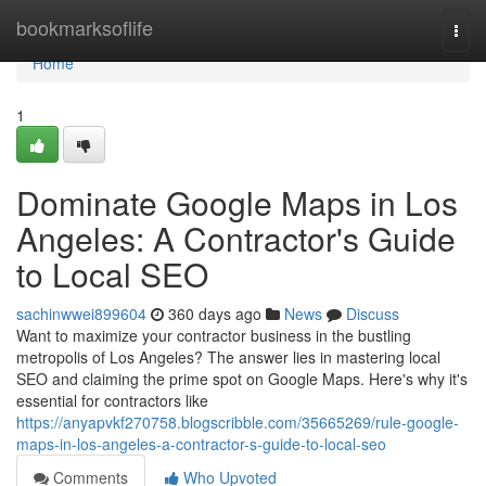
Home
bookmarksoflife
Togg
navi
Home
1
Dominate Google Maps in Los
Angeles: A Contractor's Guide
to Local SEO
sachinwwei899604
360 days ago
News
Discuss
Want to maximize your contractor business in the bustling
metropolis of Los Angeles? The answer lies in mastering local
SEO and claiming the prime spot on Google Maps. Here's why it's
essential for contractors like
https://anyapvkf270758.blogscribble.com/35665269/rule-google-
maps-in-los-angeles-a-contractor-s-guide-to-local-seo
Comments
Who Upvoted