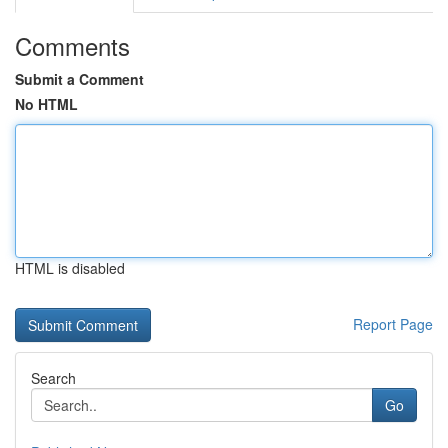
Comments
Submit a Comment
No HTML
HTML is disabled
Report Page
Search
Go