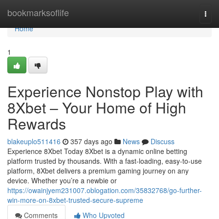
Home
bookmarksoflife
Togg
navi
Home
1
Experience Nonstop Play with
8Xbet – Your Home of High
Rewards
blakeuplo511416
357 days ago
News
Discuss
Experience 8Xbet Today 8Xbet is a dynamic online betting
platform trusted by thousands. With a fast-loading, easy-to-use
platform, 8Xbet delivers a premium gaming journey on any
device. Whether you’re a newbie or
https://owainjyem231007.oblogation.com/35832768/go-further-
win-more-on-8xbet-trusted-secure-supreme
Comments
Who Upvoted