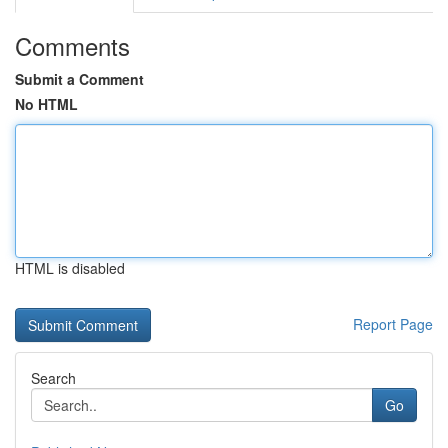
Comments
Submit a Comment
No HTML
HTML is disabled
Report Page
Search
Go