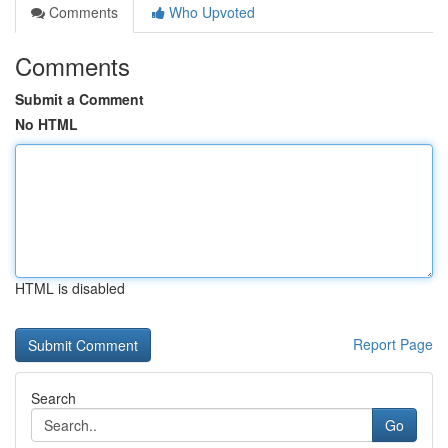
Comments
Who Upvoted
Comments
Submit a Comment
No HTML
HTML is disabled
Report Page
Search
Go