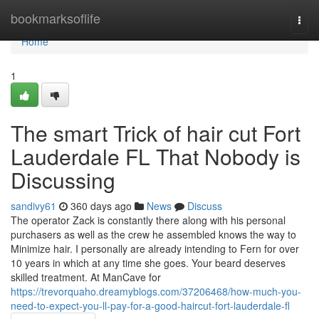
Home
bookmarksoflife
Togg
navi
Home
1
The smart Trick of hair cut Fort
Lauderdale FL That Nobody is
Discussing
sandivy61
360 days ago
News
Discuss
The operator Zack is constantly there along with his personal
purchasers as well as the crew he assembled knows the way to
Minimize hair. I personally are already intending to Fern for over
10 years in which at any time she goes. Your beard deserves
skilled treatment. At ManCave for
https://trevorquaho.dreamyblogs.com/37206468/how-much-you-
need-to-expect-you-ll-pay-for-a-good-haircut-fort-lauderdale-fl