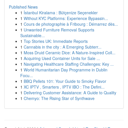
Published News
1
İstanbul Kiralama : Bütçenize Seçenekler
1
Without KYC Platforms: Experience Bypassin...
1
Cours de photographie à Fribourg : Démarrez dès...
1
Unwanted Furniture Removal Supports
Sustainable...
1
Top Stories UK: Immediate Reports
1
Cannabis in the city : A Emerging Subterr...
1
Moss Druid Ceramic Dice: A Nature-Inspired Coll...
1
Acquiring Used Container Units for Sale ...
1
Navigating Healthcare Staffing Challenges: Key ...
1
World Humanitarian Day Programme in Dublin
Focu...
1
BBQ Pellets 101: Your Guide to Smoky Flavor
1
XC IPTV , Smarters , IPTV IBO : The Defini...
1
Delivering Customer Assistance: A Guide to Quality
1
Chemyo: The Rising Star of Synthwave