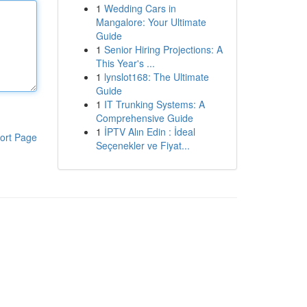
1
Wedding Cars in
Mangalore: Your Ultimate
Guide
1
Senior Hiring Projections: A
This Year's ...
1
lynslot168: The Ultimate
Guide
1
IT Trunking Systems: A
Comprehensive Guide
1
İPTV Alın Edin : İdeal
ort Page
Seçenekler ve Fiyat...