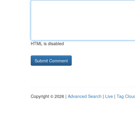
HTML is disabled
Copyright © 2026 |
Advanced Search
|
Live
|
Tag Clou