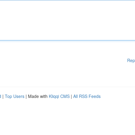
Rep
d
|
Top Users
| Made with
Kliqqi CMS
|
All RSS Feeds