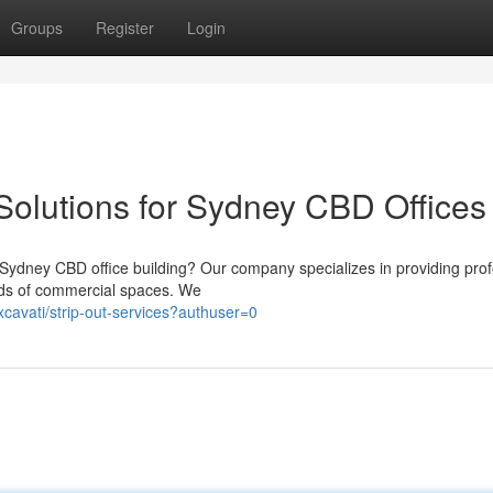
Groups
Register
Login
Solutions for Sydney CBD Offices
 Sydney CBD office building? Our company specializes in providing prof
nds of commercial spaces. We
xcavati/strip-out-services?authuser=0