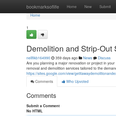
Home
bookmarksoflife
Home
New
Submit
Home
1
Demolition and Strip-Out 
nellfikb164990
359 days ago
News
Discuss
Are you planning a major renovation or project in your
removal and demolition services tailored to the dema
https://sites.google.com/view/getitawaydemolitionande
Comments
Who Upvoted
Comments
Submit a Comment
No HTML