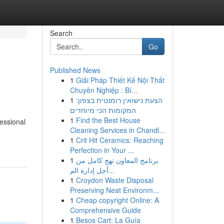
Search
Go
Published News
1
Giải Pháp Thiết Kế Nội Thất
Chuyên Nghiệp : Bí...
1
הצעת נישואין רומנטית בצפון:
המקומות הכי מיוחדים
1
Find the Best House
essional
Cleaning Services in Chandl...
1
Crit Hit Ceramics: Reaching
Perfection in Your ...
1
برنامج المعاون نهج كامل من
أجل إدارة الم...
1
Croydon Waste Disposal
Preserving Neat Environm...
1
Cheap copyright Online: A
Comprehensive Guide
1
Besos Cart: La Guía