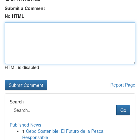
Submit a Comment
No HTML
HTML is disabled
Report Page
Search
Go
Published News
1
Cebo Sostenible: El Futuro de la Pesca
Responsable