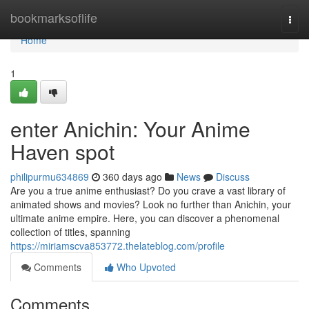
Home
bookmarksoflife
Togg
navi
Home
1
enter Anichin: Your Anime
Haven spot
philipurmu634869
360 days ago
News
Discuss
Are you a true anime enthusiast? Do you crave a vast library of
animated shows and movies? Look no further than Anichin, your
ultimate anime empire. Here, you can discover a phenomenal
collection of titles, spanning
https://miriamscva853772.thelateblog.com/profile
Comments
Who Upvoted
Comments