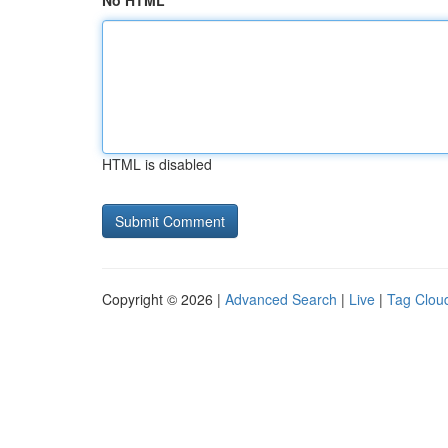
No HTML
HTML is disabled
Copyright © 2026 |
Advanced Search
|
Live
|
Tag Clou