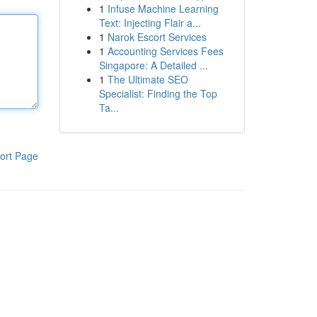
1
Infuse Machine Learning
Text: Injecting Flair a...
1
Narok Escort Services
1
Accounting Services Fees
Singapore: A Detailed ...
1
The Ultimate SEO
Specialist: Finding the Top
Ta...
ort Page