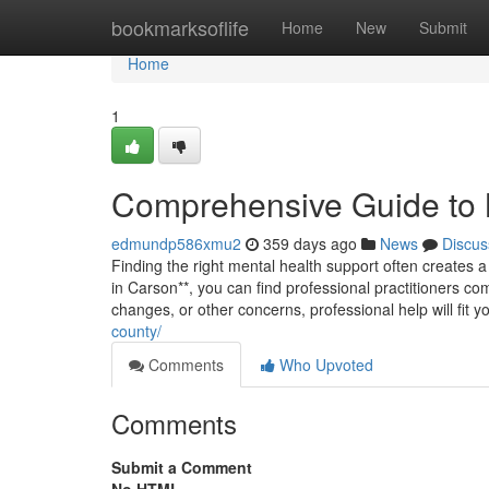
Home
bookmarksoflife
Home
New
Submit
Home
1
Comprehensive Guide to 
edmundp586xmu2
359 days ago
News
Discus
Finding the right mental health support often creates a 
in Carson**, you can find professional practitioners co
changes, or other concerns, professional help will fit 
county/
Comments
Who Upvoted
Comments
Submit a Comment