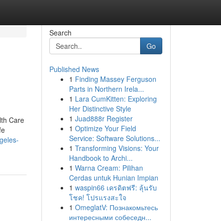
Search
Go
Published News
1
Finding Massey Ferguson
Parts in Northern Irela...
1
Lara CumKitten: Exploring
Her Distinctive Style
1
Juad888r Register
lth Care
1
Optimize Your Field
fe
Service: Software Solutions...
geles-
1
Transforming Visions: Your
Handbook to Archi...
1
Warna Cream: Pilihan
Cerdas untuk Hunian Impian
1
waspin66 เครดิตฟรี: ลุ้นรับ
โชค! โปรแรงสะใจ
1
OmeglatV: Познакомьтесь
интересными собеседн...