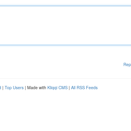
Rep
d
|
Top Users
| Made with
Kliqqi CMS
|
All RSS Feeds