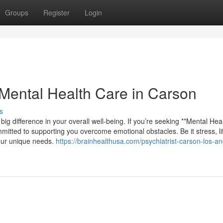
Groups
Register
Login
Mental Health Care in Carson
s
big difference in your overall well-being. If you’re seeking **Mental Hea
mmitted to supporting you overcome emotional obstacles. Be it stress, li
your unique needs.
https://brainhealthusa.com/psychiatrist-carson-los-an