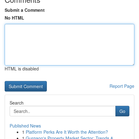
Submit a Comment
No HTML
HTML is disabled
Report Page
Search
Go
Published News
1
Platform Perks Are It Worth the Attention?
1
Gurgaon's Property Market Sector: Trends &