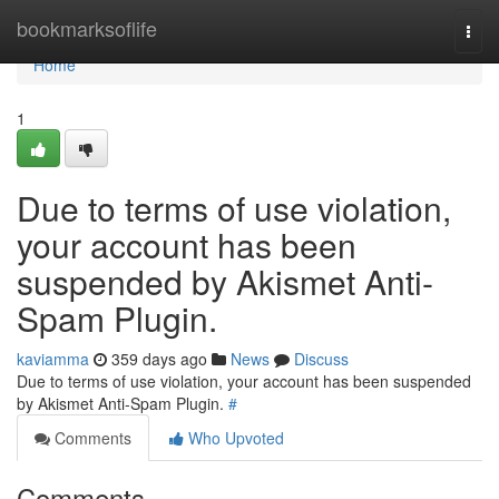
Home
bookmarksoflife
Togg
navi
Home
1
Due to terms of use violation,
your account has been
suspended by Akismet Anti-
Spam Plugin.
kaviamma
359 days ago
News
Discuss
Due to terms of use violation, your account has been suspended
by Akismet Anti-Spam Plugin.
#
Comments
Who Upvoted
Comments