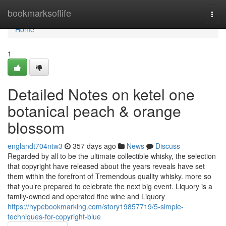
Home
bookmarksoflife
Togg
navi
Home
1
Detailed Notes on ketel one
botanical peach & orange
blossom
englandt704ntw3
357 days ago
News
Discuss
Regarded by all to be the ultimate collectible whisky, the selection
that copyright have released about the years reveals have set
them within the forefront of Tremendous quality whisky. more so
that you’re prepared to celebrate the next big event. Liquory is a
family-owned and operated fine wine and Liquory
https://hypebookmarking.com/story19857719/5-simple-
techniques-for-copyright-blue