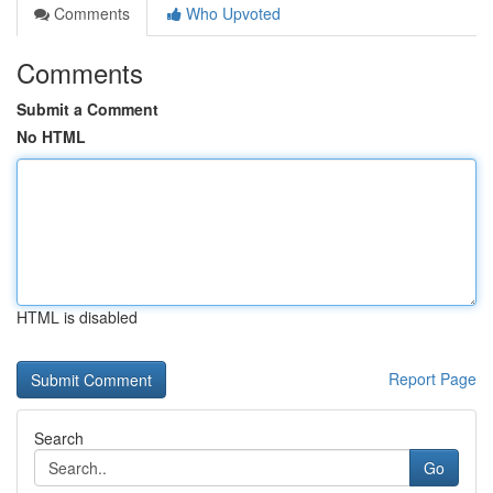
Comments
Who Upvoted
Comments
Submit a Comment
No HTML
HTML is disabled
Report Page
Search
Go