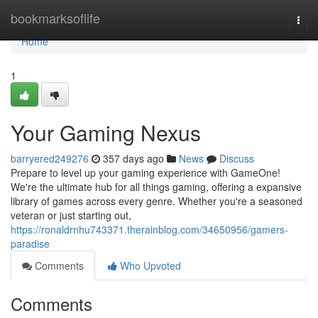
Home
bookmarksoflife
Togg
navi
Home
1
Your Gaming Nexus
barryered249276
357 days ago
News
Discuss
Prepare to level up your gaming experience with GameOne!
We're the ultimate hub for all things gaming, offering a expansive
library of games across every genre. Whether you're a seasoned
veteran or just starting out,
https://ronaldrnhu743371.therainblog.com/34650956/gamers-
paradise
Comments
Who Upvoted
Comments