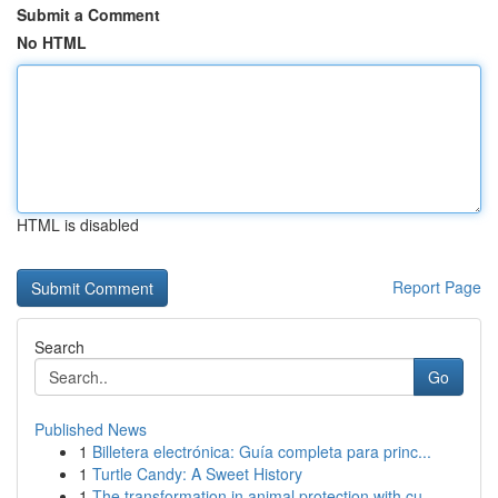
Submit a Comment
No HTML
HTML is disabled
Report Page
Search
Go
Published News
1
Billetera electrónica: Guía completa para princ...
1
Turtle Candy: A Sweet History
1
The transformation in animal protection with cu...