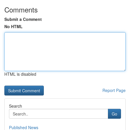
Comments
Submit a Comment
No HTML
HTML is disabled
Report Page
Search
Go
Published News