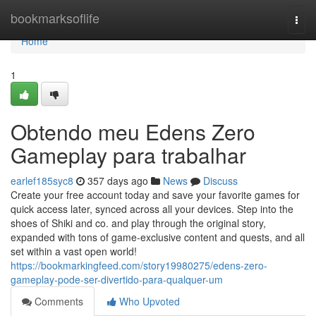
Home
bookmarksoflife
Togg
navi
Home
1
Obtendo meu Edens Zero
Gameplay para trabalhar
earlef185syc8
357 days ago
News
Discuss
Create your free account today and save your favorite games for
quick access later, synced across all your devices. Step into the
shoes of Shiki and co. and play through the original story,
expanded with tons of game-exclusive content and quests, and all
set within a vast open world!
https://bookmarkingfeed.com/story19980275/edens-zero-
gameplay-pode-ser-divertido-para-qualquer-um
Comments
Who Upvoted