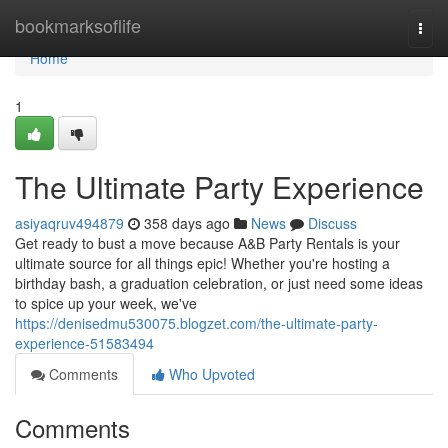
Home
bookmarksoflife
Togg
navi
Home
1
The Ultimate Party Experience
asiyaqruv494879
358 days ago
News
Discuss
Get ready to bust a move because A&B Party Rentals is your
ultimate source for all things epic! Whether you're hosting a
birthday bash, a graduation celebration, or just need some ideas
to spice up your week, we've
https://denisedmu530075.blogzet.com/the-ultimate-party-
experience-51583494
Comments
Who Upvoted
Comments