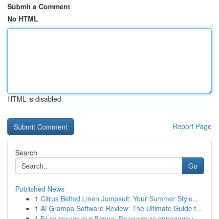
Submit a Comment
No HTML
HTML is disabled
Report Page
Search
Go
Published News
1
Citrus Belted Linen Jumpsuit: Your Summer Style...
1
AI Grampa Software Review: The Ultimate Guide t...
1
Бърз техник във Варна: Решения за определен...