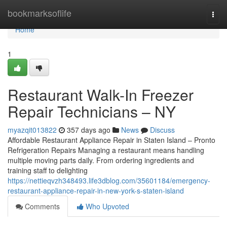
Home
bookmarksoflife
Togg
navi
Home
1
Restaurant Walk-In Freezer
Repair Technicians – NY
myazqit013822
357 days ago
News
Discuss
Affordable Restaurant Appliance Repair in Staten Island – Pronto
Refrigeration Repairs Managing a restaurant means handling
multiple moving parts daily. From ordering ingredients and
training staff to delighting
https://nettieqvzh348493.life3dblog.com/35601184/emergency-
restaurant-appliance-repair-in-new-york-s-staten-island
Comments
Who Upvoted