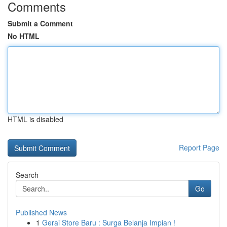
Comments
Submit a Comment
No HTML
HTML is disabled
Report Page
Search
Go
Published News
1
Gerai Store Baru : Surga Belanja Impian !