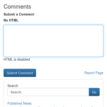
Comments
Submit a Comment
No HTML
HTML is disabled
Report Page
Search
Go
Published News