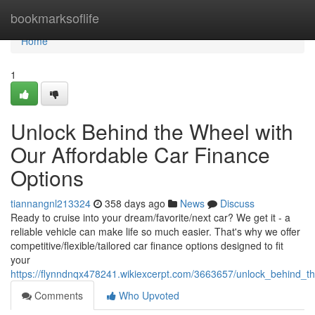
Home
bookmarksoflife
Home
1
Unlock Behind the Wheel with
Our Affordable Car Finance
Options
tiannangnl213324
358 days ago
News
Discuss
Ready to cruise into your dream/favorite/next car? We get it - a
reliable vehicle can make life so much easier. That's why we offer
competitive/flexible/tailored car finance options designed to fit
your
https://flynndnqx478241.wikiexcerpt.com/3663657/unlock_behind_t
Comments
Who Upvoted