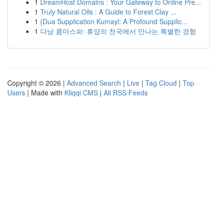
1
DreamHost Domains : Your Gateway to Online Pre...
1
Truly Natural Oils : A Guide to Forest Clay ...
1
{Dua Supplication Kumayl: A Profound Supplic...
1
다낭 콤마스파: 휴양의 천국에서 만나는 특별한 경험
Copyright © 2026 |
Advanced Search
|
Live
|
Tag Cloud
|
Top
Users
| Made with
Kliqqi CMS
|
All RSS Feeds