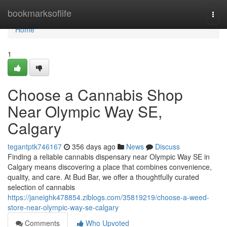
Home
bookmarksoflife
Togg
navi
Home
1
Choose a Cannabis Shop
Near Olympic Way SE,
Calgary
tegantptk746167
356 days ago
News
Discuss
Finding a reliable cannabis dispensary near Olympic Way SE in
Calgary means discovering a place that combines convenience,
quality, and care. At Bud Bar, we offer a thoughtfully curated
selection of cannabis
https://janeighk478854.ziblogs.com/35819219/choose-a-weed-
store-near-olympic-way-se-calgary
Comments
Who Upvoted