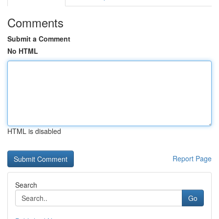
Comments
Submit a Comment
No HTML
HTML is disabled
Report Page
Search
Go