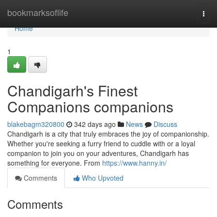
Home
bookmarksoflife
Togg
navi
Home
1
Chandigarh's Finest
Companions companions
blakebagm320800
342 days ago
News
Discuss
Chandigarh is a city that truly embraces the joy of companionship.
Whether you're seeking a furry friend to cuddle with or a loyal
companion to join you on your adventures, Chandigarh has
something for everyone. From
https://www.hanny.in/
Comments
Who Upvoted
Comments