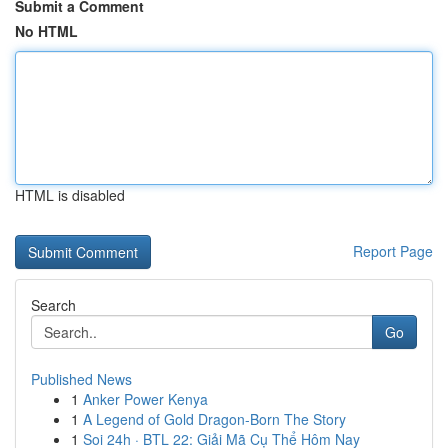
Submit a Comment
No HTML
HTML is disabled
Report Page
Search
Go
Published News
1
Anker Power Kenya
1
A Legend of Gold Dragon-Born The Story
1
Soi 24h · BTL 22: Giải Mã Cụ Thể Hôm Nay