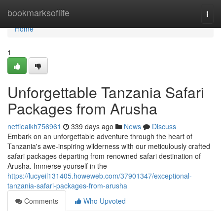
Home
bookmarksoflife
Togg
navi
Home
1
Unforgettable Tanzania Safari
Packages from Arusha
nettiealkh756961
339 days ago
News
Discuss
Embark on an unforgettable adventure through the heart of
Tanzania's awe-inspiring wilderness with our meticulously crafted
safari packages departing from renowned safari destination of
Arusha. Immerse yourself in the
https://lucyeil131405.howeweb.com/37901347/exceptional-
tanzania-safari-packages-from-arusha
Comments
Who Upvoted