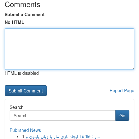
Comments
Submit a Comment
No HTML
HTML is disabled
Report Page
Search
Go
Published News
1
ایجاد بازی مار با زبان پایتون و Turtle : ر...