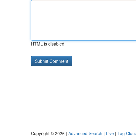
HTML is disabled
Copyright © 2026 |
Advanced Search
|
Live
|
Tag Clou