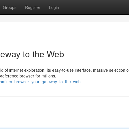
Groups
Register
Login
eway to the Web
of internet exploration. Its easy-to-use interface, massive selection o
reference browser for millions.
/chromium_browser_your_gateway_to_the_web