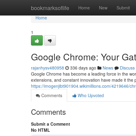
Home
bookmarksoflife
Home
New
Submit
Home
1
Google Chrome: Your Gat
rajanhysv480958
336 days ago
News
Discuss
Google Chrome has become a leading force in the world 
extensions, and constant innovation have made it the p
https://imogenjibt901904.wikimillions.com/4219646
Comments
Who Upvoted
Comments
Submit a Comment
No HTML