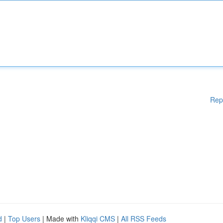
Rep
d
|
Top Users
| Made with
Kliqqi CMS
|
All RSS Feeds