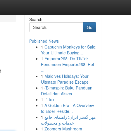
Search
Go
Published News
1
Capuchin Monkeys for Sale:
Your Ultimate Buying...
1
Emperor268: De TikTok
Fenomeen Emperor268: Het
...
f
1
Maldives Holidays: Your
Ultimate Paradise Escape
1
{Bimaspin: Buku Panduan
Detail dan Akses ...
1
```text
1
A Golden Era : A Overview
to Elder Reside...
1
مهر گستر ایران: راهنمای جامع
خدمات و محصولات
1
Zoomers Mushroom