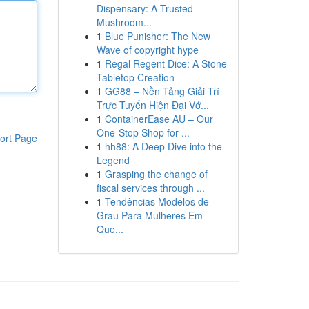
Dispensary: A Trusted
Mushroom...
1
Blue Punisher: The New
Wave of copyright hype
1
Regal Regent Dice: A Stone
Tabletop Creation
1
GG88 – Nền Tảng Giải Trí
Trực Tuyến Hiện Đại Vớ...
1
ContainerEase AU – Our
One-Stop Shop for ...
ort Page
1
hh88: A Deep Dive into the
Legend
1
Grasping the change of
fiscal services through ...
1
Tendências Modelos de
Grau Para Mulheres Em
Que...