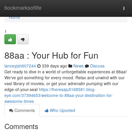
Home
bookmarksoflife
Togg
navi
Home
1
88aa : Your Hub for Fun
lanceyjsh607244
339 days ago
News
Discuss
Get ready to dive in a world of unforgettable experiences at 88aa!
We've got something for every mood. Relax and unwind with our
vast library of movies, or get your adrenalin pumping with our
edge-of-your-seat
https://theresajufi168581.blog-
eye.com/37394653/welcome-to-88aa-your-destination-for-
awesome-times
Comments
Who Upvoted
Comments