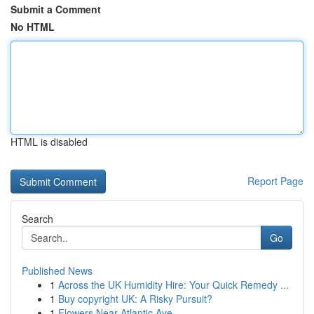
Submit a Comment
No HTML
HTML is disabled
Report Page
Search
Go
Published News
1
Across the UK Humidity Hire: Your Quick Remedy ...
1
Buy copyright UK: A Risky Pursuit?
1
Flowers Near Atlantic Ave