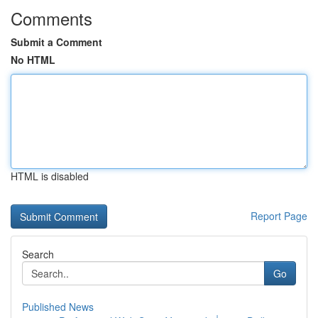
Comments
Submit a Comment
No HTML
HTML is disabled
Report Page
Search
Go
Published News