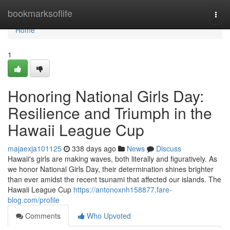
Home
bookmarksoflife
Togg
navi
Home
1
Honoring National Girls Day:
Resilience and Triumph in the
Hawaii League Cup
majaexja101125
338 days ago
News
Discuss
Hawaii's girls are making waves, both literally and figuratively. As
we honor National Girls Day, their determination shines brighter
than ever amidst the recent tsunami that affected our islands. The
Hawaii League Cup
https://antonoxnh158877.fare-
blog.com/profile
Comments
Who Upvoted