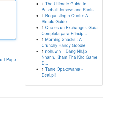
1
The Ultimate Guide to
Baseball Jerseys and Pants
1
Requesting a Quote: A
Simple Guide
1
Qué es un Exchanger: Guía
Completa para Princip...
1
Morning Snacks : A
Crunchy Handy Goodie
1
nohuwin – Đăng Nhập
Nhanh, Khám Phá Kho Game
ort Page
Đ...
1
Tanie Opakowania -
Deal.pl!