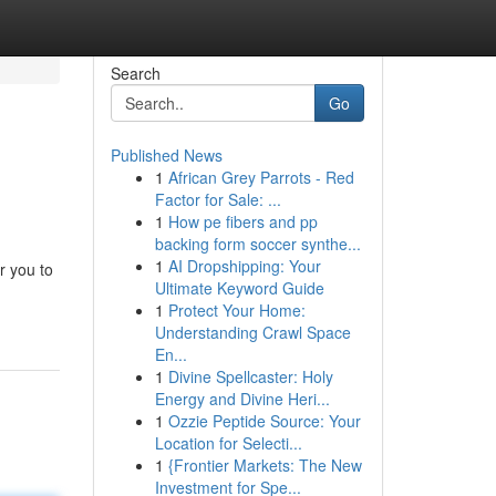
Search
Go
Published News
1
African Grey Parrots - Red
Factor for Sale: ...
1
How pe fibers and pp
backing form soccer synthe...
1
AI Dropshipping: Your
r you to
Ultimate Keyword Guide
1
Protect Your Home:
Understanding Crawl Space
En...
1
Divine Spellcaster: Holy
Energy and Divine Heri...
1
Ozzie Peptide Source: Your
Location for Selecti...
1
{Frontier Markets: The New
Investment for Spe...