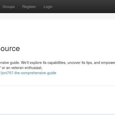
Groups
Register
Login
source
nsive guide. We'll explore its capabilities, uncover its tips, and empowe
 or an veteran enthusiast,
/joni757-the-comprehensive-guide