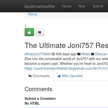
Home
bookmarksoflife
Home
New
Submit
Home
1
The Ultimate Joni757 Re
aliviazcnz772604
338 days ago
News
Discuss
Dive into the remarkable world of Joni757 with our exte
become a expert user. Whether you're fresh to Joni757
https://caoimhemwio354663.blogsvirals.com/36151017
Comments
Who Upvoted
Comments
Submit a Comment
No HTML