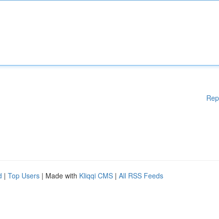
Rep
d
|
Top Users
| Made with
Kliqqi CMS
|
All RSS Feeds