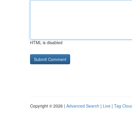
HTML is disabled
Copyright © 2026 |
Advanced Search
|
Live
|
Tag Clou