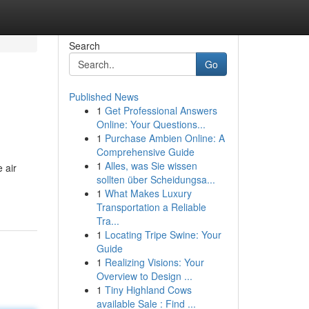
Search
Go
Published News
1
Get Professional Answers
Online: Your Questions...
1
Purchase Ambien Online: A
Comprehensive Guide
1
Alles, was Sie wissen
 air
sollten über Scheidungsa...
1
What Makes Luxury
Transportation a Reliable
Tra...
1
Locating Tripe Swine: Your
Guide
1
Realizing Visions: Your
Overview to Design ...
1
Tiny Highland Cows
available Sale : Find ...