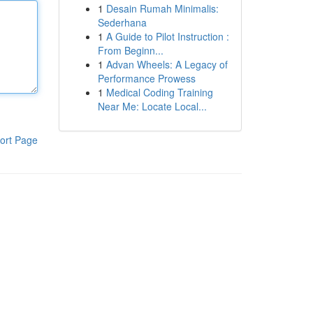
1
Desain Rumah Minimalis:
Sederhana
1
A Guide to Pilot Instruction :
From Beginn...
1
Advan Wheels: A Legacy of
Performance Prowess
1
Medical Coding Training
Near Me: Locate Local...
ort Page