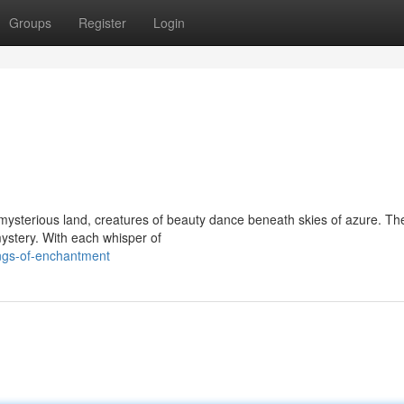
Groups
Register
Login
s mysterious land, creatures of beauty dance beneath skies of azure. The
ystery. With each whisper of
ngs-of-enchantment