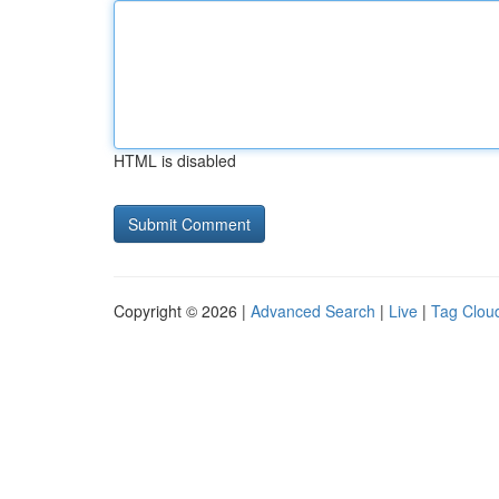
HTML is disabled
Copyright © 2026 |
Advanced Search
|
Live
|
Tag Clou