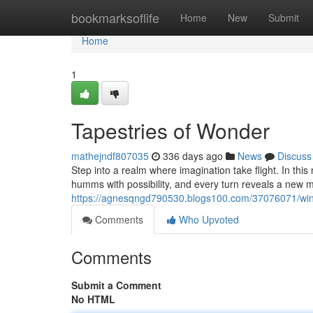
Home
bookmarksoflife
Home
New
Submit
Home
1
Tapestries of Wonder
mathejndf807035
336 days ago
News
Discuss
Step into a realm where imagination take flight. In thi
humms with possibility, and every turn reveals a new m
https://agnesqngd790530.blogs100.com/37076071/wi
Comments
Who Upvoted
Comments
Submit a Comment
No HTML