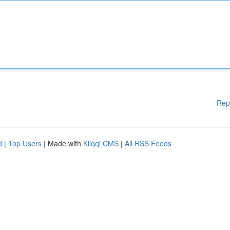
Rep
d
|
Top Users
| Made with
Kliqqi CMS
|
All RSS Feeds