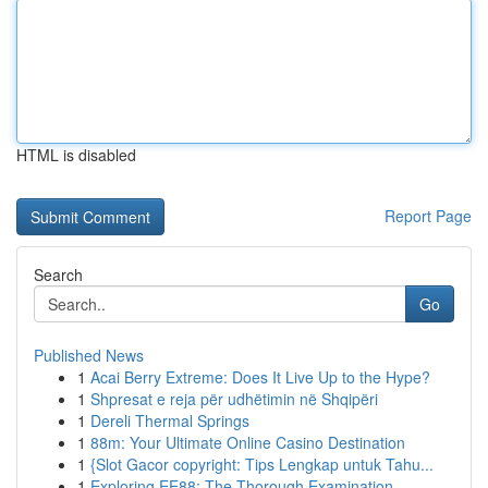
HTML is disabled
Report Page
Search
Go
Published News
1
Acai Berry Extreme: Does It Live Up to the Hype?
1
Shpresat e reja për udhëtimin në Shqipëri
1
Dereli Thermal Springs
1
88m: Your Ultimate Online Casino Destination
1
{Slot Gacor copyright: Tips Lengkap untuk Tahu...
1
Exploring EE88: The Thorough Examination