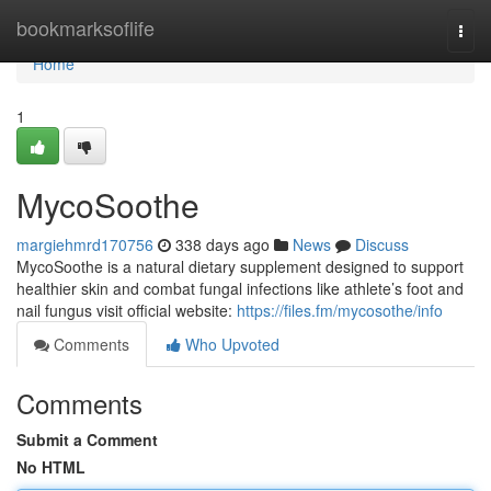
Home
bookmarksoflife
Togg
navi
Home
1
MycoSoothe
margiehmrd170756
338 days ago
News
Discuss
MycoSoothe is a natural dietary supplement designed to support
healthier skin and combat fungal infections like athlete’s foot and
nail fungus visit official website:
https://files.fm/mycosothe/info
Comments
Who Upvoted
Comments
Submit a Comment
No HTML