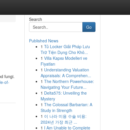
Search
Go
Published News
1
Tủ Locker Giải Pháp Lưu
Trữ Tiện Dụng Cho Khô...
1
Villa Kapısı Modelleri ve
Fiyatları
1
Understanding Valuation
Appraisals: A Comprehen...
d fungi.
1
The Northern Powerhouse:
e-of-
Navigating Your Future...
1
Delta575: Unveiling the
Mystery
1
The Colossal Barbarian: A
Study in Strength
1
이 나라 미용 수술 비용:
2024년 가장 최근 ...
1
I Am Unable to Complete