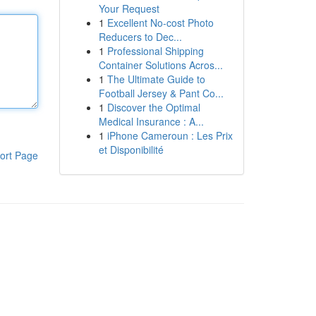
Your Request
1
Excellent No-cost Photo
Reducers to Dec...
1
Professional Shipping
Container Solutions Acros...
1
The Ultimate Guide to
Football Jersey & Pant Co...
1
Discover the Optimal
Medical Insurance : A...
1
iPhone Cameroun : Les Prix
et Disponibilité
ort Page