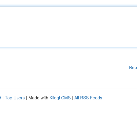
Rep
d
|
Top Users
| Made with
Kliqqi CMS
|
All RSS Feeds