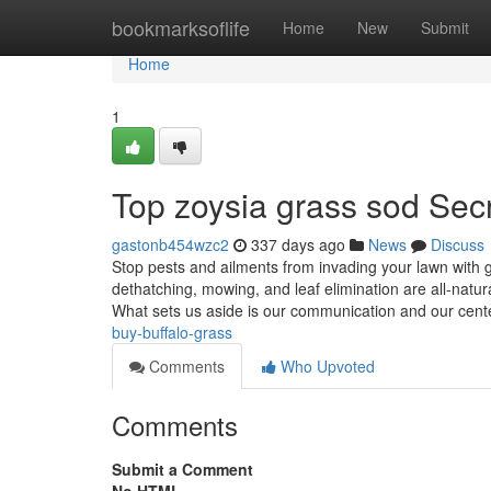
Home
bookmarksoflife
Home
New
Submit
Home
1
Top zoysia grass sod Sec
gastonb454wzc2
337 days ago
News
Discuss
Stop pests and ailments from invading your lawn with g
dethatching, mowing, and leaf elimination are all-natu
What sets us aside is our communication and our cen
buy-buffalo-grass
Comments
Who Upvoted
Comments
Submit a Comment