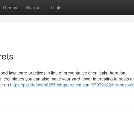
Groups
Register
Login
rets
ood lawn care practices in lieu of preventative chemicals. Aeration,
ral techniques you can also make your yard fewer interesting to pests an
ter on
https://palletofsod48255.bloggerchest.com/37072022/the-best-sid