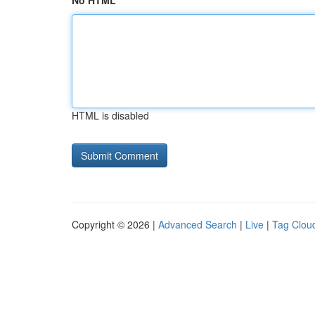
No HTML
HTML is disabled
Copyright © 2026 |
Advanced Search
|
Live
|
Tag Clou