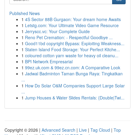
Published News
1
4S Sector 88B Gurgaon: Your dream home Awaits
1
Letstg.com: Your Ultimate Video Game Resource
1
Jerryscc.vc: Your Complete Guide
1
Reno Pet Cremation: - Respectful Goodbye ...
1
Good11bd copyright Bypass: Exploiting Weakness...
1
Staten Island Food Storage: Your Perfect Kitche...
1
coloured cotton yarn waste for heavy oil cleanu...
1
BPI Network Empresarial
1
99ez.uk.com & 99ez.cn.com: A Comparative Look
1
Jadwal Badminton Taman Bunga Raya: Tingkatkan
...
1
How Do Solar O&M Companies Support Large Solar
...
1
Jump Houses & Water Slides Rentals: {Double|Twi...
Copyright © 2026 |
Advanced Search
|
Live
|
Tag Cloud
|
Top