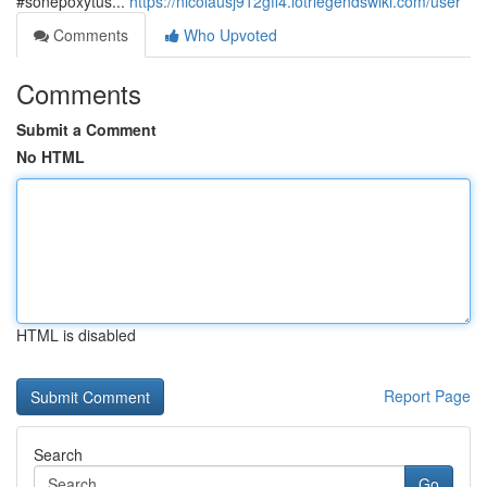
#sonepoxytus...
https://nicolausj912gff4.lotrlegendswiki.com/user
Comments
Who Upvoted
Comments
Submit a Comment
No HTML
HTML is disabled
Report Page
Search
Go