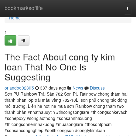
Home
bookmarksoflife
Togg
navi
Home
1
The Fact About cong ty kim
loan That No One Is
Suggesting
orlandoo023iii5
337 days ago
News
Discuss
Sơn PU Rainbow Trải Sàn 782 Sơn PU Rainbow chống thấm hai
thành phần lớp trải màu vàng 782-18L, sơn phủ chống tác động
môi trường. Liên hệ hotline mua sơn Rainbow chống thấm two
thành phần #nhathauuytin #thicongsongiare #thicongsonkevach
#sonepoxy #songiaothong #sonsannhaxuong
#thicongsonnennhaxuong #muasongiare #thosontphcm
#sonsancongnghiep #doithicongson #congtykimloan