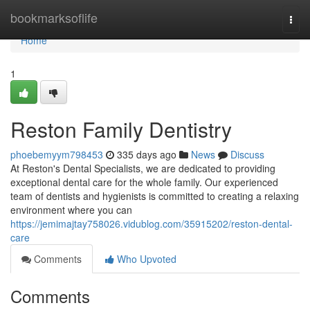
Home
bookmarksoflife
Togg
navi
Home
1
Reston Family Dentistry
phoebemyym798453
335 days ago
News
Discuss
At Reston's Dental Specialists, we are dedicated to providing
exceptional dental care for the whole family. Our experienced
team of dentists and hygienists is committed to creating a relaxing
environment where you can
https://jemimajtay758026.vidublog.com/35915202/reston-dental-
care
Comments
Who Upvoted
Comments