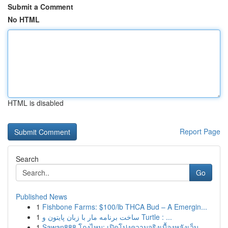
Submit a Comment
No HTML
HTML is disabled
Report Page
Search
Go
Published News
1
Fishbone Farms: $100/lb THCA Bud – A Emergin...
1
ساخت برنامه مار با زبان پایتون و Turtle : ...
1
Sawan888 โกงไหม: เปิดโปงความจริงเบื้องหลังเว็บ