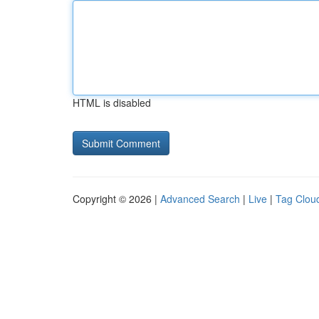
HTML is disabled
Copyright © 2026 |
Advanced Search
|
Live
|
Tag Clou