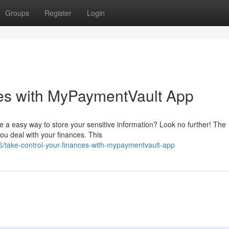
Groups
Register
Login
ces with MyPaymentVault App
re a easy way to store your sensitive information? Look no further! The
ou deal with your finances. This
6/take-control-your-finances-with-mypaymentvault-app