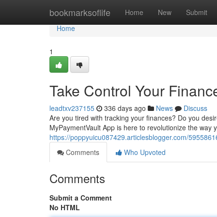
Home
bookmarksoflife
Home
New
Submit
Home
1
Take Control Your Finan
leadtxv237155
336 days ago
News
Discuss
Are you tired with tracking your finances? Do you desi
MyPaymentVault App is here to revolutionize the way y
https://poppyuicu087429.articlesblogger.com/5955861
Comments
Who Upvoted
Comments
Submit a Comment
No HTML