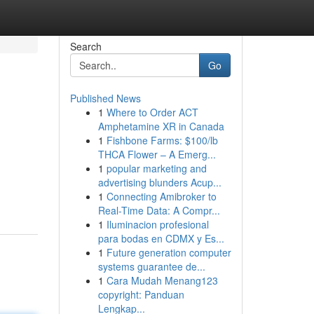
Search
Go
Published News
1
Where to Order ACT
Amphetamine XR in Canada
1
Fishbone Farms: $100/lb
THCA Flower – A Emerg...
1
popular marketing and
advertising blunders Acup...
1
Connecting Amibroker to
Real-Time Data: A Compr...
1
Iluminacion profesional
para bodas en CDMX y Es...
1
Future generation computer
systems guarantee de...
1
Cara Mudah Menang123
copyright: Panduan
Lengkap...