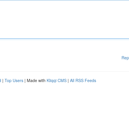
Rep
d
|
Top Users
| Made with
Kliqqi CMS
|
All RSS Feeds