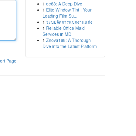
1
de88: A Deep Dive
1
Elite Window Tint : Your
Leading Film Su...
1
ระบบจัดการแขกงานแต่ง
1
Reliable Office Maid
Services in MD
1
Znova168: A Thorough
Dive into the Latest Platform
ort Page