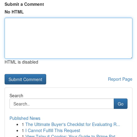
Submit a Comment
No HTML
HTML is disabled
Report Page
Search
Go
Published News
1
The Ultimate Buyer's Checklist for Evaluating R...
1
I Cannot Fulfill This Request
1
View Talay 6 Condos: Your Guide to Prime Pat...