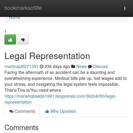
Home
bookmarksoflife
Togg
navi
Home
1
Legal Representation
martinapltt271391
336 days ago
News
Discuss
Facing the aftermath of an accident can be a daunting and
overwhelming experience. Medical bills pile up, lost wages add to
your stress, and navigating the legal system feels impossible.
That's/This is/You need where
https://mariahqbsw261991.blogsvirals.com/36204050/legal-
representation
Comments
Who Upvoted
Comments