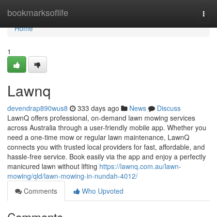
Home
bookmarksoflife
Togg
navi
Home
1
Lawnq
devendrap890wus8
333 days ago
News
Discuss
LawnQ offers professional, on-demand lawn mowing services
across Australia through a user-friendly mobile app. Whether you
need a one-time mow or regular lawn maintenance, LawnQ
connects you with trusted local providers for fast, affordable, and
hassle-free service. Book easily via the app and enjoy a perfectly
manicured lawn without lifting
https://lawnq.com.au/lawn-
mowing/qld/lawn-mowing-in-nundah-4012/
Comments
Who Upvoted
Comments