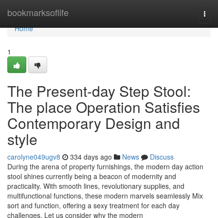
Home
bookmarksoflife
Togg
navi
Home
1
The Present-day Step Stool:
The place Operation Satisfies
Contemporary Design and
style
carolyne049ugv8
334 days ago
News
Discuss
During the arena of property furnishings, the modern day action
stool shines currently being a beacon of modernity and
practicality. With smooth lines, revolutionary supplies, and
multifunctional functions, these modern marvels seamlessly Mix
sort and function, offering a sexy treatment for each day
challenges. Let us consider why the modern