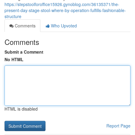
https://stepstoolforoffice15926.gynoblog.com/36135371/the-
present-day-stage-stool-where-by-operation-fulfills-fashionable-
structure
Comments
Who Upvoted
Comments
Submit a Comment
No HTML
HTML is disabled
Report Page