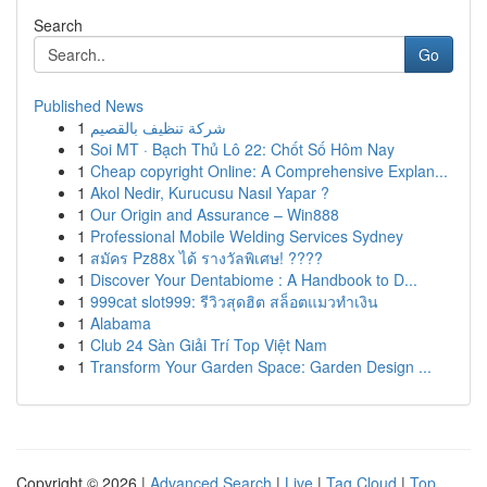
Search
Go
Published News
1
شركة تنظيف بالقصيم
1
Soi MT · Bạch Thủ Lô 22: Chốt Số Hôm Nay
1
Cheap copyright Online: A Comprehensive Explan...
1
Akol Nedir, Kurucusu Nasıl Yapar ?
1
Our Origin and Assurance – Win888
1
Professional Mobile Welding Services Sydney
1
สมัคร Pz88x ได้ รางวัลพิเศษ! ????
1
Discover Your Dentabiome : A Handbook to D...
1
999cat slot999: รีวิวสุดฮิต สล็อตแมวทำเงิน
1
Alabama
1
Club 24 Sàn Giải Trí Top Việt Nam
1
Transform Your Garden Space: Garden Design ...
Copyright © 2026 |
Advanced Search
|
Live
|
Tag Cloud
|
Top