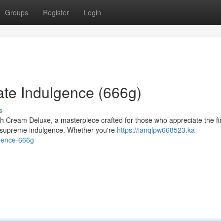
Groups
Register
Login
te Indulgence (666g)
s
th Cream Deluxe, a masterpiece crafted for those who appreciate the fi
to supreme indulgence. Whether you're
https://ianqlpw668523.ka-
gence-666g