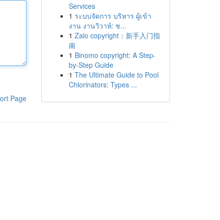
Services
1
ระบบจัดการ บริหาร ผู้เข้า
งาน งานวิวาห์: ช...
1
Zalo copyright：新手入门指
南
1
Binomo copyright: A Step-
by-Step Guide
1
The Ultimate Guide to Pool
Chlorinators: Types ...
ort Page