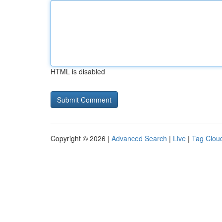
HTML is disabled
Copyright © 2026 |
Advanced Search
|
Live
|
Tag Clou