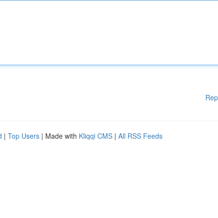
Rep
d
|
Top Users
| Made with
Kliqqi CMS
|
All RSS Feeds