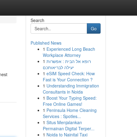
Search
Go
Published News
1
Experienced Long Beach
Workplace Attorney
1
רופא אל הבית : אפשרות
יעילה לבריאותכם
1
eSIM Speed Check: How
nest
Fast is Your Connection ?
1
Understanding Immigration
Consultants in Noida
1
Boost Your Typing Speed:
Free Online Games!
1
Peninsula Home Cleaning
Services : Spotles...
1
Situs Menjalankan
Permainan Digital Terper...
1
Noida to Nainital Taxi