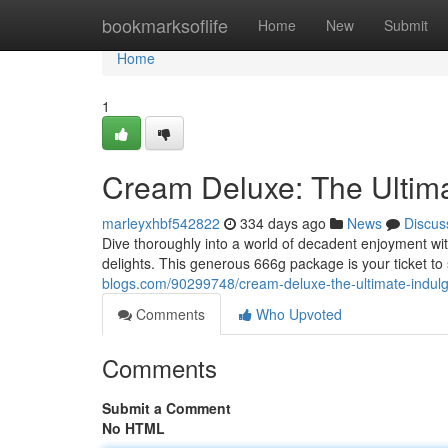
Home
bookmarksoflife
Home
New
Submit
Home
1
Cream Deluxe: The Ultima
marleyxhbf542822
334 days ago
News
Discus
Dive thoroughly into a world of decadent enjoyment wi
delights. This generous 666g package is your ticket 
blogs.com/90299748/cream-deluxe-the-ultimate-indul
Comments
Who Upvoted
Comments
Submit a Comment
No HTML