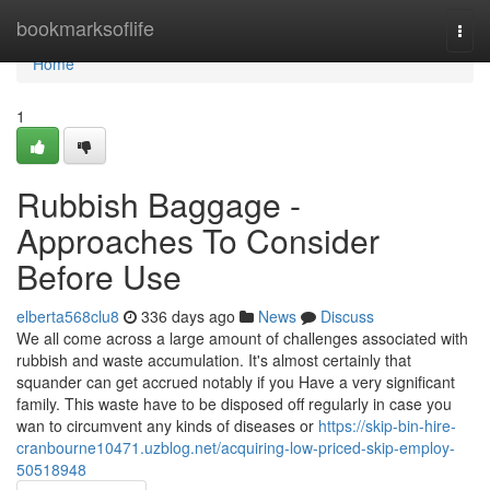
Home
bookmarksoflife
Togg
navi
Home
1
Rubbish Baggage -
Approaches To Consider
Before Use
elberta568clu8
336 days ago
News
Discuss
We all come across a large amount of challenges associated with
rubbish and waste accumulation. It's almost certainly that
squander can get accrued notably if you Have a very significant
family. This waste have to be disposed off regularly in case you
wan to circumvent any kinds of diseases or
https://skip-bin-hire-
cranbourne10471.uzblog.net/acquiring-low-priced-skip-employ-
50518948