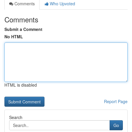
Comments
Who Upvoted
Comments
Submit a Comment
No HTML
HTML is disabled
Report Page
Search
Go