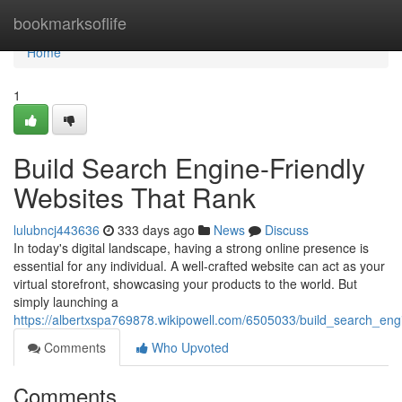
Home
bookmarksoflife
Home
1
Build Search Engine-Friendly
Websites That Rank
lulubncj443636
333 days ago
News
Discuss
In today's digital landscape, having a strong online presence is
essential for any individual. A well-crafted website can act as your
virtual storefront, showcasing your products to the world. But
simply launching a
https://albertxspa769878.wikipowell.com/6505033/build_search_eng
Comments
Who Upvoted
Comments