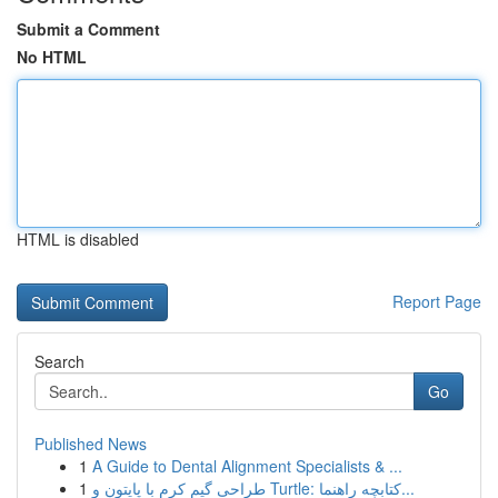
Submit a Comment
No HTML
HTML is disabled
Report Page
Search
Go
Published News
1
A Guide to Dental Alignment Specialists & ...
1
طراحی گیم کرم با پایتون و Turtle: کتابچه راهنما...