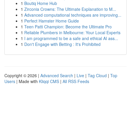
1
Boutiq Home Hub
1
Zirconia Crowns: The Ultimate Explanation to M...
1
Advanced computational techniques are improving...
1
Perfect Hamster Home Guide
1
Teen Patti Champion: Become the Ultimate Pro
1
Reliable Plumbers in Melbourne: Your Local Experts
1
I am programmed to be a safe and ethical AI ass...
1
Don't Engage with Betting : It's Prohibited
Copyright © 2026 |
Advanced Search
|
Live
|
Tag Cloud
|
Top
Users
| Made with
Kliqqi CMS
|
All RSS Feeds