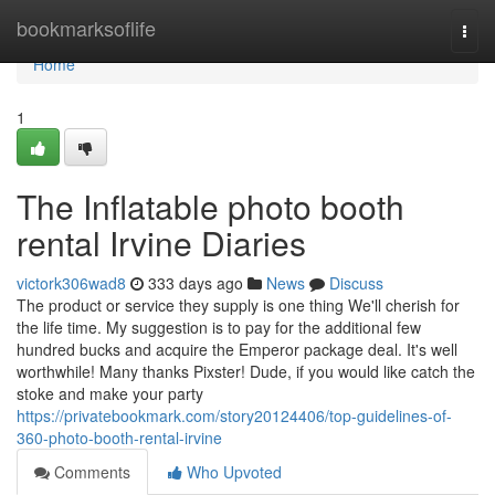
Home
bookmarksoflife
Togg
navi
Home
1
The Inflatable photo booth
rental Irvine Diaries
victork306wad8
333 days ago
News
Discuss
The product or service they supply is one thing We'll cherish for
the life time. My suggestion is to pay for the additional few
hundred bucks and acquire the Emperor package deal. It's well
worthwhile! Many thanks Pixster! Dude, if you would like catch the
stoke and make your party
https://privatebookmark.com/story20124406/top-guidelines-of-
360-photo-booth-rental-irvine
Comments
Who Upvoted