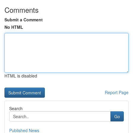
Comments
Submit a Comment
No HTML
HTML is disabled
Report Page
Search
Go
Published News