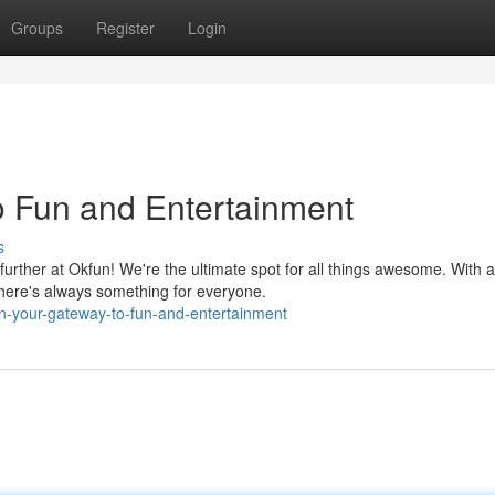
Groups
Register
Login
o Fun and Entertainment
s
rther at Okfun! We're the ultimate spot for all things awesome. With a
 there's always something for everyone.
n-your-gateway-to-fun-and-entertainment