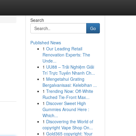
Search
Go
Published News
1
Our Leading Retail
Renovation Experts: The
Unde...
1
UU88 – Trải Nghiệm Giải
Trí Trực Tuyến Nhanh Ch...
1
Mengetahui Grating
Bergalvanisasi: Kelebihan ...
1
Trending Now: Off-White
Ruched Tie-Front Max...
1
Discover Sweet High
Gummies Around Here :
Which...
1
Discovering the World of
copyright Vape Shop On...
1
Gold365 copyright: Your