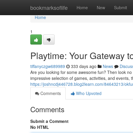
Home
bookmarksoflife
Home
New
Submit
Home
1
Playtime: Your Gateway t
tiffanyczgw689989
333 days ago
News
Discus
Are you looking for some awesome fun? Then look no fu
impressive selection of games, activities, and events,
https://joshncdj446728.blog2learn.com/84643213/okfu
Comments
Who Upvoted
Comments
Submit a Comment
No HTML