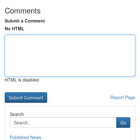
Comments
Submit a Comment
No HTML
HTML is disabled
Report Page
Search
Go
Published News