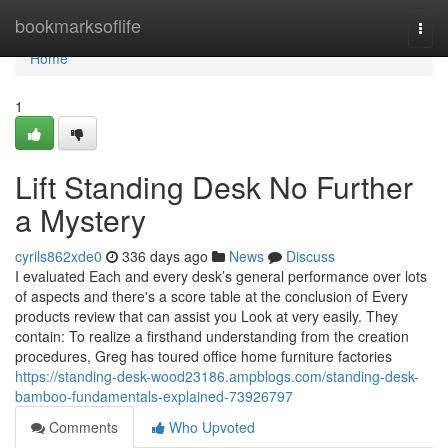
Home
bookmarksoflife
Togg
navi
Home
1
Lift Standing Desk No Further
a Mystery
cyrils862xde0
336 days ago
News
Discuss
I evaluated Each and every desk’s general performance over lots
of aspects and there's a score table at the conclusion of Every
products review that can assist you Look at very easily. They
contain: To realize a firsthand understanding from the creation
procedures, Greg has toured office home furniture factories
https://standing-desk-wood23186.ampblogs.com/standing-desk-
bamboo-fundamentals-explained-73926797
Comments
Who Upvoted