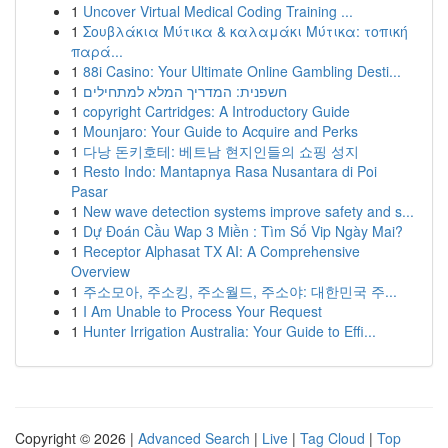
1
Uncover Virtual Medical Coding Training ...
1
Σουβλάκια Μύτικα & καλαμάκι Μύτικα: τοπική
παρά...
1
88i Casino: Your Ultimate Online Gambling Desti...
1
חשפנית: המדריך המלא למתחילים
1
copyright Cartridges: A Introductory Guide
1
Mounjaro: Your Guide to Acquire and Perks
1
다낭 돈키호테: 베트남 현지인들의 쇼핑 성지
1
Resto Indo: Mantapnya Rasa Nusantara di Poi
Pasar
1
New wave detection systems improve safety and s...
1
Dự Đoán Cầu Wap 3 Miền : Tìm Số Vip Ngày Mai?
1
Receptor Alphasat TX AI: A Comprehensive
Overview
1
주소모아, 주소킹, 주소월드, 주소야: 대한민국 주...
1
I Am Unable to Process Your Request
1
Hunter Irrigation Australia: Your Guide to Effi...
Copyright © 2026 |
Advanced Search
|
Live
|
Tag Cloud
|
Top