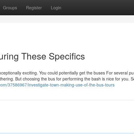
Groups
Register
Login
uring These Specifics
xceptionally exciting. You could potentially get the buses For several p
thering. But choosing the bus for performing the bash is nice for you. 
com/37586967/investigate-town-making-use-of-the-bus-tours