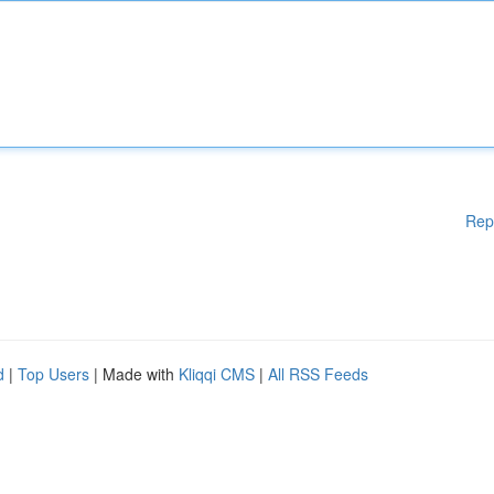
Rep
d
|
Top Users
| Made with
Kliqqi CMS
|
All RSS Feeds