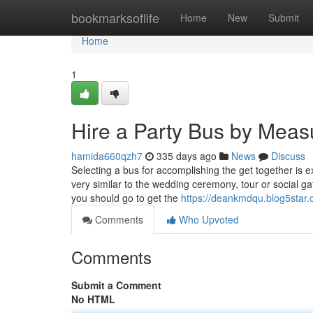
Home
bookmarksoflife
Home
New
Submit
Home
1
Hire a Party Bus by Meas
hamida660qzh7
335 days ago
News
Discuss
Selecting a bus for accomplishing the get together is e
very similar to the wedding ceremony, tour or social ga
you should go to get the
https://deankmdqu.blog5star.
Comments
Who Upvoted
Comments
Submit a Comment
No HTML