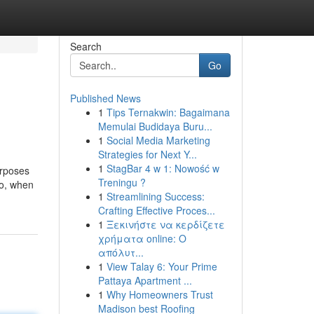
Search
Go
Published News
1
Tips Ternakwin: Bagaimana
Memulai Budidaya Buru...
1
Social Media Marketing
Strategies for Next Y...
1
StagBar 4 w 1: Nowość w
urposes
Treningu ?
So, when
1
Streamlining Success:
Crafting Effective Proces...
1
Ξεκινήστε να κερδίζετε
χρήματα online: Ο
απόλυτ...
1
View Talay 6: Your Prime
Pattaya Apartment ...
1
Why Homeowners Trust
Madison best Roofing