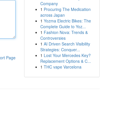
Company
1
Procuring The Medication
across Japan
1
Yozma Electric Bikes: The
Complete Guide to Yoz...
1
Fashion Nova: Trends &
Controversies
1
AI Driven Search Visibility
Strategies: Conquer...
1
Lost Your Mercedes Key?
ort Page
Replacement Options & C...
1
THC vape Varcelona