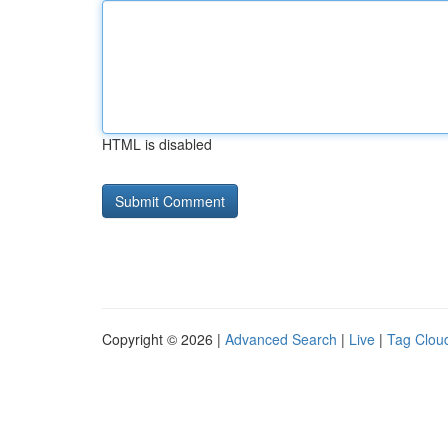
HTML is disabled
Copyright © 2026 |
Advanced Search
|
Live
|
Tag Clou