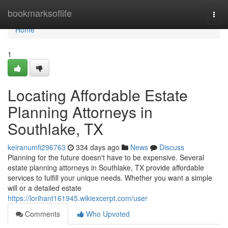
Home
bookmarksoflife
Togg
navi
Home
1
Locating Affordable Estate
Planning Attorneys in
Southlake, TX
keiranumfi296763
334 days ago
News
Discuss
Planning for the future doesn't have to be expensive. Several
estate planning attorneys in Southlake, TX provide affordable
services to fulfill your unique needs. Whether you want a simple
will or a detailed estate
https://lorihant161945.wikiexcerpt.com/user
Comments
Who Upvoted