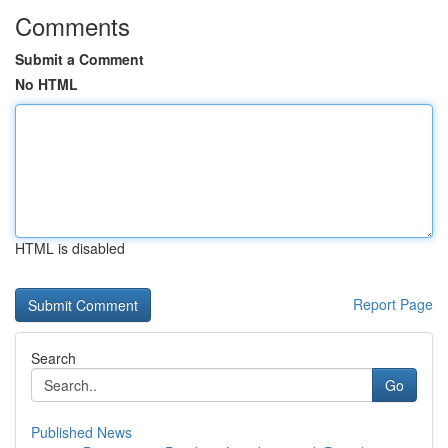
Comments
Submit a Comment
No HTML
HTML is disabled
Report Page
Search
Go
Published News