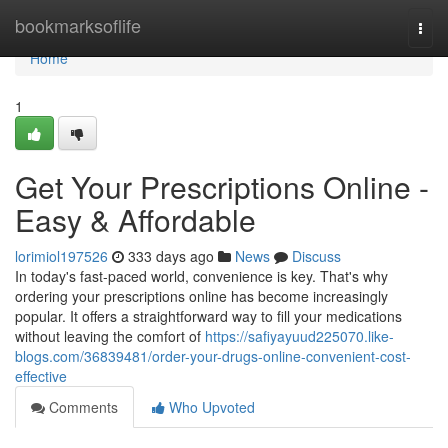
Home
bookmarksoflife
Togg
navi
Home
1
Get Your Prescriptions Online -
Easy & Affordable
lorimiol197526
333 days ago
News
Discuss
In today's fast-paced world, convenience is key. That's why
ordering your prescriptions online has become increasingly
popular. It offers a straightforward way to fill your medications
without leaving the comfort of
https://safiyayuud225070.like-
blogs.com/36839481/order-your-drugs-online-convenient-cost-
effective
Comments
Who Upvoted