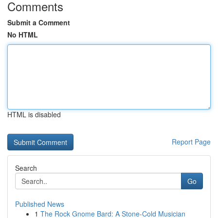
Comments
Submit a Comment
No HTML
HTML is disabled
Report Page
Search
Go
Published News
1
The Rock Gnome Bard: A Stone-Cold Musician