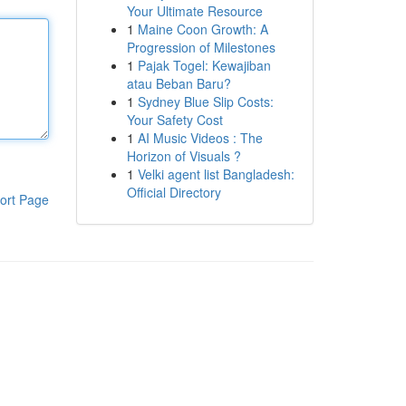
Your Ultimate Resource
1
Maine Coon Growth: A
Progression of Milestones
1
Pajak Togel: Kewajiban
atau Beban Baru?
1
Sydney Blue Slip Costs:
Your Safety Cost
1
AI Music Videos : The
Horizon of Visuals ?
1
Velki agent list Bangladesh:
Official Directory
ort Page