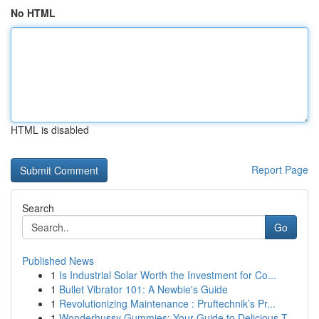
No HTML
HTML is disabled
Report Page
Search
Go
Published News
1
Is Industrial Solar Worth the Investment for Co...
1
Bullet Vibrator 101: A Newbie's Guide
1
Revolutionizing Maintenance : Pruftechnik’s Pr...
1
Wonderhussy Gummies: Your Guide to Delicious T...