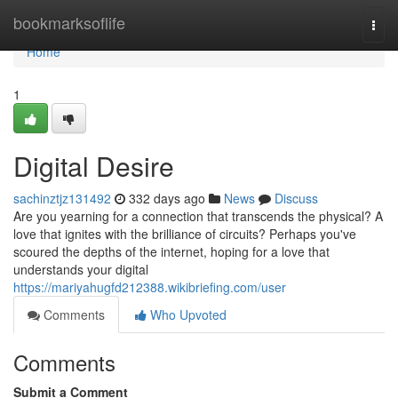
Home
bookmarksoflife
Togg
navi
Home
1
Digital Desire
sachinztjz131492
332 days ago
News
Discuss
Are you yearning for a connection that transcends the physical? A
love that ignites with the brilliance of circuits? Perhaps you've
scoured the depths of the internet, hoping for a love that
understands your digital
https://mariyahugfd212388.wikibriefing.com/user
Comments
Who Upvoted
Comments
Submit a Comment